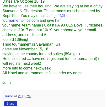
Dates are October 18, 19
We have to use their housing. We are staying at the Aloft by
Starwood N Charleston. These rooms must be secured by
Sept 16th. You may email Jeff.
jeff@the-
tournamentoffice.com
and give him
your name, team name ( Coast FA 93 U15 Boys Hurricanes),
check in -10/17 and out 10/19, your phone #, your email
address, and credit card #
fee is $139/night
Third tournament is Savannah, Ga
dates are November 15, 16
staying at the country inn and suites (89/night)
Hotel secured .... have not registered for the tournament( i
will register next week)
more info to come next week.
All Hotel and tournament info is under my name.
John
Turbo
at
2:08 PM
Share