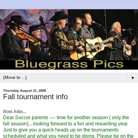
▼
Thursday, August 21, 2008
Fall tournament info
from John...
Dear Soccer parents ---- time for another season ( only the
fall season)....looking forward to a fun and rewarding year.
Just to give you a quick heads up on the tournaments
scheduled and what you need to be doing. Please be on the