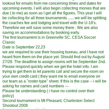
lookout for emails from me concerning times and dates for
upcoming events. I will also begin collecting monies that are
due ( to me) as soon as I get all the figures. This year I will
be collecting for all three tournaments ...... we will be splitting
the coaches fee and lodging and travel with the U-18's.
Therefore we will save some money there . We are also
saving on accommodations by booking early.
The first tournament is in Greenville SC. CESA Soccer
Classic
Date is September 22,23
we are required to use their housing bureau, and I have not
heard from them on the place yet. Should find out by August
27/28. The deadline to assign rooms will be September 2nd.
Please respond quickly when we get the hotel info. I am
trying to get them to let parents call and secure the room on
your own credit card ( they want me to email everyone on
our team as a "roster-type" sheet. If this is the case -- i will be
asking for names and card numbers ---
Please be understanding ( i have no control over their
policy)
Second tournament is Mt Pleasant. Charleston Select
Shootout 2008