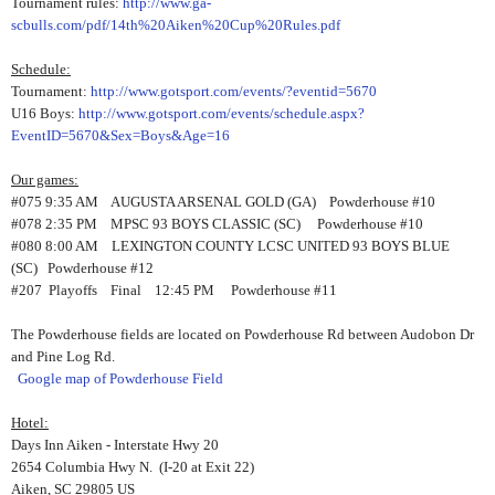
Tournament rules:
http://www.ga-
scbulls.com/pdf/14th%20Aiken%20Cup%20Rules.pdf
Schedule:
Tournament:
http://www.gotsport.com/events/?eventid=5670
U16 Boys:
http://www.gotsport.com/events/schedule.aspx?
EventID=5670&Sex=Boys&Age=16
Our games:
#075 9:35 AM AUGUSTA ARSENAL GOLD (GA) Powderhouse #10
#078 2:35 PM MPSC 93 BOYS CLASSIC (SC) Powderhouse #10
#080 8:00 AM LEXINGTON COUNTY LCSC UNITED 93 BOYS BLUE
(SC) Powderhouse #12
#207 Playoffs Final 12:45 PM Powderhouse #11
The Powderhouse fields are located on Powderhouse Rd between Audobon Dr
and Pine Log Rd.
Google map of Powderhouse Field
Hotel:
Days Inn Aiken - Interstate Hwy 20
2654 Columbia Hwy N. (I-20 at Exit 22)
Aiken, SC 29805 US