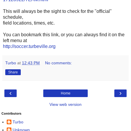
This will always be the sight to check for the "official"
schedule,
field locations, times, etc.
You can bookmark this link, or you can always find it on the
left menu at
http://soccer.turbeville.org
Turbo
at
12:43 PM
No comments:
Share
‹
›
Home
View web version
Contributors
Turbo
Unknown