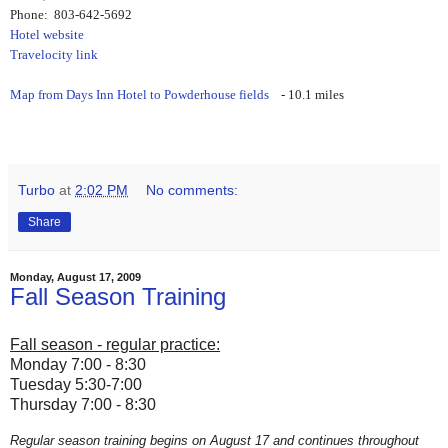
Phone: 803-642-5692
Hotel website
Travelocity link
Map from Days Inn Hotel to Powderhouse fields
- 10.1 miles
Turbo
at
2:02 PM
No comments:
Share
Monday, August 17, 2009
Fall Season Training
Fall season - regular practice:
Monday 7:00 - 8:30
Tuesday 5:30-7:00
Thursday 7:00 - 8:30
Regular season training begins on August 17 and continues throughout