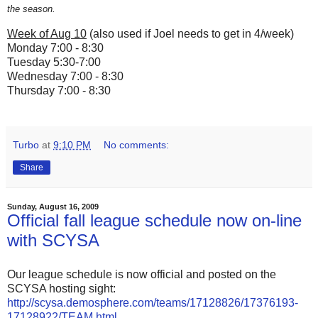
the season.
Week of Aug 10
(also used if Joel needs to get in 4/week)
Monday 7:00 - 8:30
Tuesday 5:30-7:00
Wednesday 7:00 - 8:30
Thursday 7:00 - 8:30
Turbo
at
9:10 PM
No comments:
Share
Sunday, August 16, 2009
Official fall league schedule now on-line
with SCYSA
Our league schedule is now official and posted on the
SCYSA hosting sight:
http://scysa.demosphere.com/teams/17128826/17376193-
17128922/TEAM.html