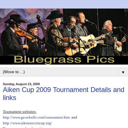
▼
Sunday, August 23, 2009
Aiken Cup 2009 Tournament Details and
links
Tournament websites:
http://www.ga-scbulls.com/tournament.htm
and
http://www.aikensoccercup.org/