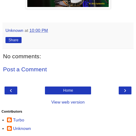
Unknown
at
10:00 PM
Share
No comments:
Post a Comment
‹
›
Home
View web version
Contributors
Turbo
Unknown