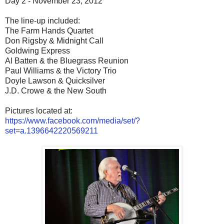
Day 2 - November 23, 2012
The line-up included:
The Farm Hands Quartet
Don Rigsby & Midnight Call
Goldwing Express
Al Batten & the Bluegrass Reunion
Paul Williams & the Victory Trio
Doyle Lawson & Quicksilver
J.D. Crowe & the New South
Pictures located at:
https://www.facebook.com/media/set/?
set=a.1396642220569211