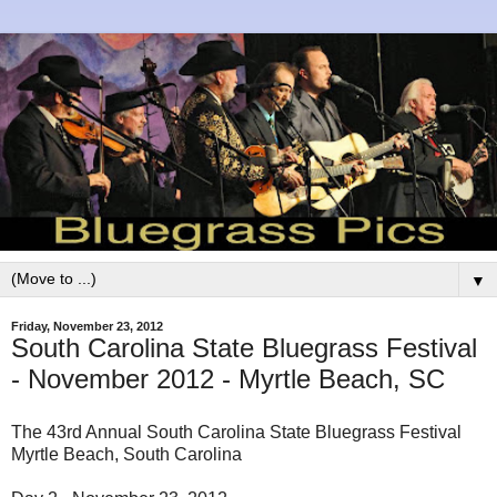
▼
Friday, November 23, 2012
South Carolina State Bluegrass Festival
- November 2012 - Myrtle Beach, SC
The 43rd Annual South Carolina State Bluegrass Festival
Myrtle Beach, South Carolina