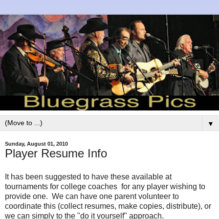
▼
Sunday, August 01, 2010
Player Resume Info
It has been suggested to have these available at
tournaments for college coaches for any player wishing to
provide one. We can have one parent volunteer to
coordinate this (collect resumes, make copies, distribute), or
we can simply to the "do it yourself" approach.