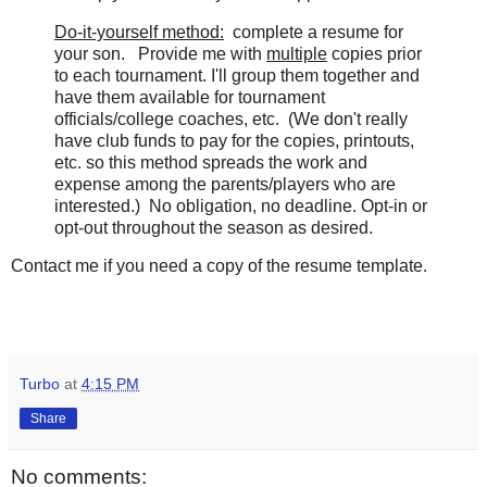
Do-it-yourself method:
complete a resume for
your son. Provide me with
multiple
copies prior
to each tournament. I'll group them together and
have them available for tournament
officials/college coaches, etc. (We don't really
have club funds to pay for the copies, printouts,
etc. so this method spreads the work and
expense among the parents/players who are
interested.) No obligation, no deadline. Opt-in or
opt-out throughout the season as desired.
Contact me if you need a copy of the resume template.
Turbo
at
4:15 PM
Share
No comments: