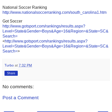
National Soccer Ranking
http://www.nationalsoccerranking.com/south_carolina1.htm
Got Soccer
http://www.gotsport.com/rankings/results.aspx?
Level=State&Gender=Boys&Age=16&Region=&State=SC&
Search=
<
http://www.gotsport.com/rankings/results.aspx?
Level=State&Gender=Boys&Age=16&Region=&State=SC&
Search=
>
Turbo
at
7:32 PM
Share
No comments:
Post a Comment