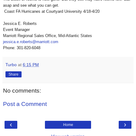
asap and see what you can get.
Coast FA Hurricanes at Courtyard University 4/18-4/20
Jessica E. Roberts
Event Manager
Marriott Regional Sales Office, Mid-Atlantic States
jessica.e.roberts@marriott.com
Phone: 301-820-6048
Turbo
at
6:15 PM
Share
No comments:
Post a Comment
‹
›
Home