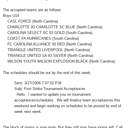
The accepted teams are as follows:
Boys U14
CASL FORCE (North Carolina)
CHARLOTTE 93 CHARLOTTE SC BLUE (North Carolina)
CAROLINA SELECT SC 93 GOLD (South Carolina)
COAST FA HURRICANES (South Carolina)
FC CAROLINA ALLIANCE 93 RED (North Carolina)
TRIANGLE UNITED LIVERPOOL (North Carolina)
TRIANGLE UNITED SA 93 SILVER (North Carolina)
WILSON YOUTH WILSON EXPLOSION BLACK (North Carolina)
The schedules should be out by the end of this week:
Sent: 3/27/2008 7:07:02 P.M.
Subj: First Strike Tournament Acceptances
Hello. I wanted to update you on tournament
acceptances/schedules. We will finalize team acceptances this
weekend and begin working on schedules to be posted by end of
week next week.
The block of rooms is now gone. But they still may have rooms left. Call