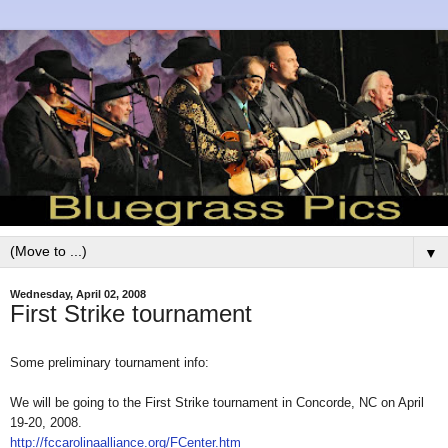
▼
Wednesday, April 02, 2008
First Strike tournament
Some preliminary tournament info:
We will be going to the First Strike tournament in Concorde, NC on April
19-20, 2008.
http://fccarolinaalliance.org/FCenter.htm